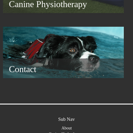
Canine Physiotherapy
Contact
Sub Nav
About