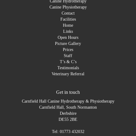
Canine Hydrotherapy
Canine Physiotherapy
Contact
Facilities
Home
Links
Open Hours
Picture Gallery
Prices
Staff
T’s & C’s
Testimonials
Veterinary Referral
Get in touch
Carnfield Hall Canine Hydrotherapy & Physiotherapy
Carnfield Hall, South Normanton
Derbshire
DE55 2BE
Tel: 01773 432032