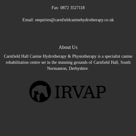
Fax: 0872 3527118
Email: enquiries@carnfieldcaninehydrotherapy.co.uk
About Us
Carnfield Hall Canine Hydrotherapy & Physiotherapy is a specialist canine
rehabilitation centre set in the stunning grounds of Carnfield Hall, South
Normanton, Derbyshire.