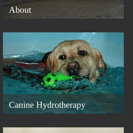
About
Canine Hydrotherapy