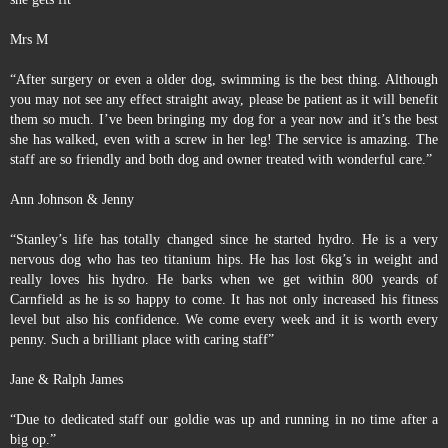
Mrs M
“After surgery or even a older dog, swimming is the best thing. Although
you may not see any effect straight away, please be patient as it will benefit
them so much. I’ve been bringing my dog for a year now and it’s the best
she has walked, even with a screw in her leg! The service is amazing. The
staff are so friendly and both dog and owner treated with wonderful care.”
Ann Johnson & Jenny
“Stanley’s life has totally changed since he started hydro. He is a very
nervous dog who has teo titanium hips. He has lost 6kg’s in weight and
really loves his hydro. He barks when we get within 800 yeards of
Carnfield as he is so happy to come. It has not only increased his fitness
level but also his confidence. We come every week and it is worth every
penny. Such a brilliant place with caring staff”
Jane & Ralph James
“Due to dedicated staff our goldie was up and running in no time after a
big op.”