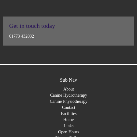
Get in touch today
01773 432032
Sub Nav
About
Canine Hydrotherapy
Canine Physiotherapy
Contact
Facilities
Home
Links
Open Hours