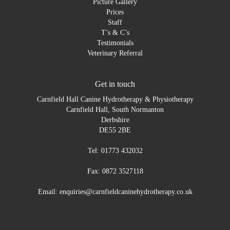
Picture Gallery
Prices
Staff
T’s & C’s
Testimonials
Veterinary Referral
Get in touch
Carnfield Hall Canine Hydrotherapy & Physiotherapy
Carnfield Hall, South Normanton
Derbshire
DE55 2BE
Tel: 01773 432032
Fax: 0872 3527118
Email: enquiries@carnfieldcaninehydrotherapy.co.uk