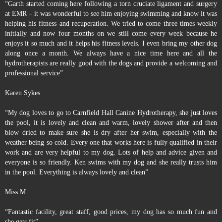
“Garth started coming here following a torn cruciate ligament and surgery
at EMR – it was wonderful to see him enjoying swimming and know it was
helping his fitness and recuperation. We tried to come three times weekly
initially and now four months on we still come every week because he
enjoys it so much and it helps his fitness levels. I even bring my other dog
along once a month. We always have a nice time here and all the
hydrotherapists are really good with the dogs and provide a welcoming and
professional service”
Karen Sykes
“My dog loves to go to Carnfield Hall Canine Hydrotherapy, she just loves
the pool, it is lovely and clean and warm, lovely shower after and then
blow dried to make sure she is dry after her swim, especially with the
weather being so cold. Every one that works here is fully qualified in their
work and are very helpful to my dog. Lots of help and advice given and
everyone is so friendly. Ken swims with my dog and she really trusts him
in the pool. Everything is always lovely and clean”
Miss M
“Fantastic facility, great staff, good prices, my dog has so much fun and
she gets fit”