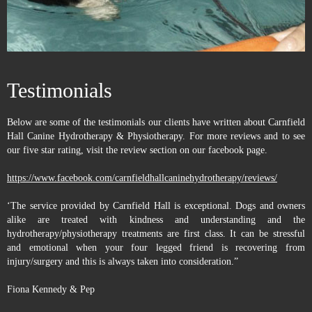
Testimonials
Below are some of the testimonials our clients have written about Carnfield
Hall Canine Hydrotherapy & Physiotherapy. For more reviews and to see
our five star rating, visit the review section on our facebook page.
https://www.facebook.com/carnfieldhallcaninehydrotherapy/reviews/
‘The service provided by Carnfield Hall is exceptional. Dogs and owners
alike are treated with kindness and understanding and the
hydrotherapy/physiotherapy treatments are first class. It can be stressful
and emotional when your four legged friend is recovering from
injury/surgery and this is always taken into consideration.”
Fiona Kennedy & Pep