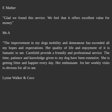
E Mather
“Glad we found this service. We feel that it offers excellent value for
money”
Ms A
“The improvement in my dogs mobility and demeanour has exceeded all
my hopes and expectations. Her quality of life and enjoyment of it is
fantastic to see. Carnfield provide a friendly and professional service. The
time, patience and knowledge given to my dog have been extensive. She is
getting fitter and happier every day. Her enthusiasm for her weekly visits
is obvious for all to see.
Lynne Walker & Coco