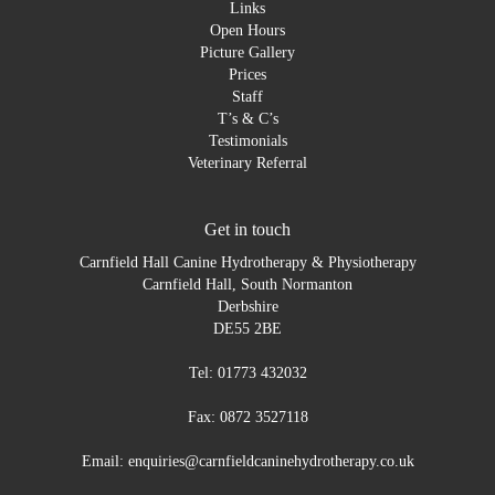
Links
Open Hours
Picture Gallery
Prices
Staff
T’s & C’s
Testimonials
Veterinary Referral
Get in touch
Carnfield Hall Canine Hydrotherapy & Physiotherapy
Carnfield Hall, South Normanton
Derbshire
DE55 2BE
Tel: 01773 432032
Fax: 0872 3527118
Email: enquiries@carnfieldcaninehydrotherapy.co.uk