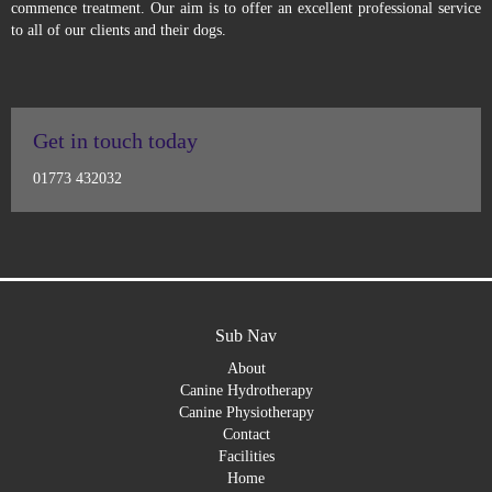
commence treatment. Our aim is to offer an excellent professional service
to all of our clients and their dogs.
Get in touch today
01773 432032
Sub Nav
About
Canine Hydrotherapy
Canine Physiotherapy
Contact
Facilities
Home