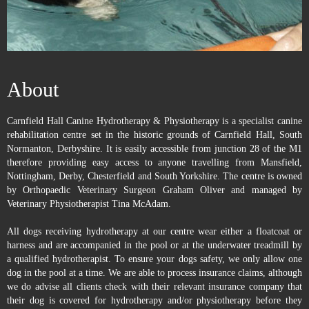
About
Carnfield Hall Canine Hydrotherapy & Physiotherapy is a specialist canine
rehabilitation centre set in the historic grounds of Carnfield Hall, South
Normanton, Derbyshire. It is easily accessible from junction 28 of the M1
therefore providing easy access to anyone travelling from Mansfield,
Nottingham, Derby, Chesterfield and South Yorkshire. The centre is owned
by Orthopaedic Veterinary Surgeon Graham Oliver and managed by
Veterinary Physiotherapist Tina McAdam.
All dogs receiving hydrotherapy at our centre wear either a floatcoat or
harness and are accompanied in the pool or at the underwater treadmill by
a qualified hydrotherapist. To ensure your dogs safety, we only allow one
dog in the pool at a time. We are able to process insurance claims, although
we do advise all clients check with their relevant insurance company that
their dog is covered for hydrotherapy and/or physiotherapy before they