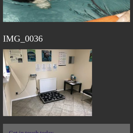
IMG_0036
Get in touch today