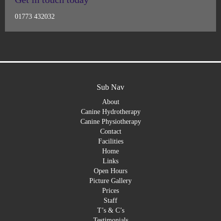
01773 432032
Sub Nav
About
Canine Hydrotherapy
Canine Physiotherapy
Contact
Facilities
Home
Links
Open Hours
Picture Gallery
Prices
Staff
T’s & C’s
Testimonials