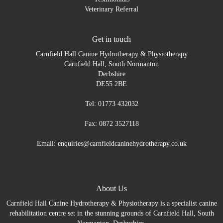
Veterinary Referral
Get in touch
Carnfield Hall Canine Hydrotherapy & Physiotherapy
Carnfield Hall, South Normanton
Derbshire
DE55 2BE
Tel: 01773 432032
Fax: 0872 3527118
Email: enquiries@carnfieldcaninehydrotherapy.co.uk
About Us
Carnfield Hall Canine Hydrotherapy & Physiotherapy is a specialist canine
rehabilitation centre set in the stunning grounds of Carnfield Hall, South