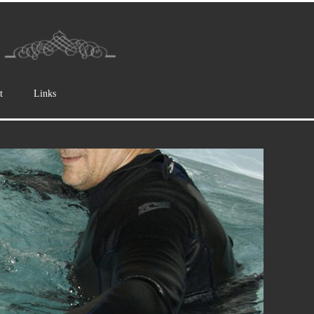
t
Links