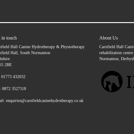
 in touch
About Us
nfield Hall Canine Hydrotherapy & Physiotherapy
Carnfield Hall Canin
nfield Hall, South Normanton
rehabilitation centr
bshire
Normanton, Derbysh
55 2BE
: 01773 432032
: 0872 3527118
il: enquiries@carnfieldcaninehydrotherapy.co.uk