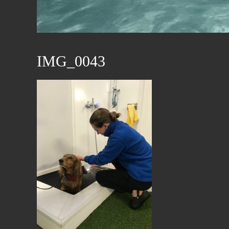
IMG_0043