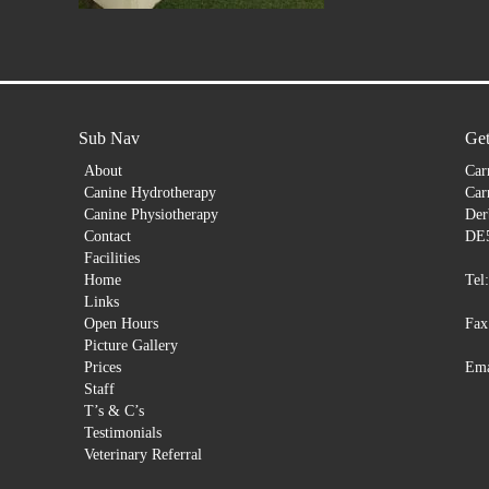
Sub Nav
Get
About
Car
Canine Hydrotherapy
Car
Canine Physiotherapy
Der
Contact
DE
Facilities
Home
Tel
Links
Open Hours
Fax
Picture Gallery
Prices
Ema
Staff
T’s & C’s
Testimonials
Veterinary Referral