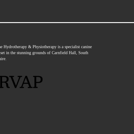
e Hydrotherapy & Physiotherapy is a specialist canine
e set in the stunning grounds of Carnfield Hall, South
ire.