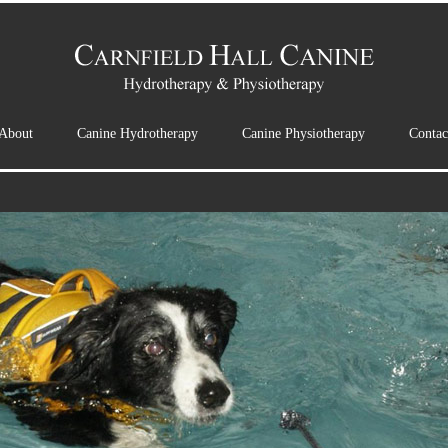
About
Canine Hydrotherapy
Canine Physiotherapy
Contac