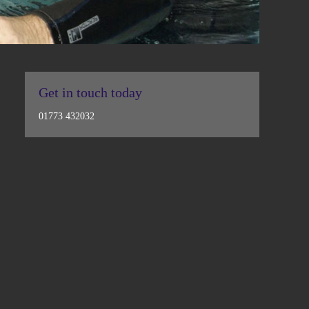
Get in touch today
01773 432032