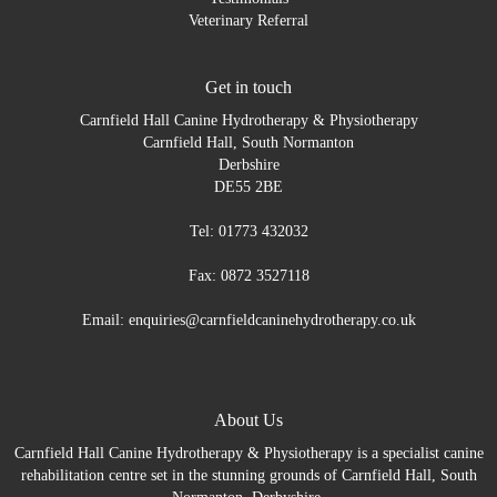
Veterinary Referral
Get in touch
Carnfield Hall Canine Hydrotherapy & Physiotherapy
Carnfield Hall, South Normanton
Derbshire
DE55 2BE
Tel: 01773 432032
Fax: 0872 3527118
Email: enquiries@carnfieldcaninehydrotherapy.co.uk
About Us
Carnfield Hall Canine Hydrotherapy & Physiotherapy is a specialist canine
rehabilitation centre set in the stunning grounds of Carnfield Hall, South