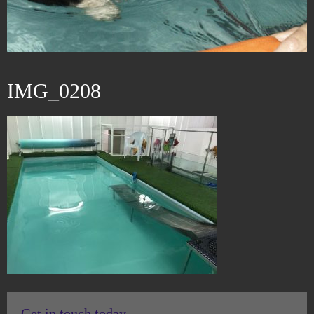
IMG_0208
Get in touch today