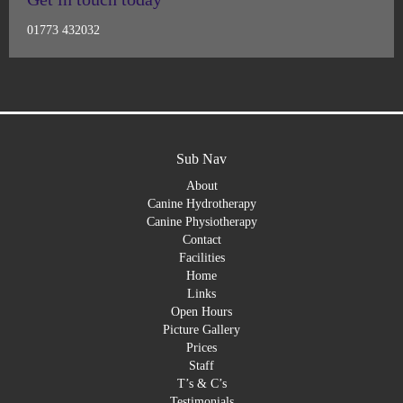
01773 432032
Sub Nav
About
Canine Hydrotherapy
Canine Physiotherapy
Contact
Facilities
Home
Links
Open Hours
Picture Gallery
Prices
Staff
T’s & C’s
Testimonials