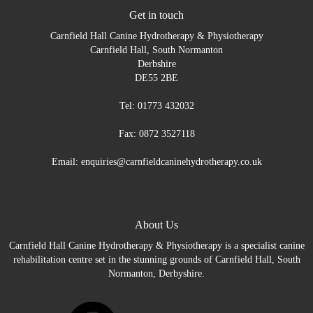
Get in touch
Carnfield Hall Canine Hydrotherapy & Physiotherapy
Carnfield Hall, South Normanton
Derbshire
DE55 2BE
Tel: 01773 432032
Fax: 0872 3527118
Email: enquiries@carnfieldcaninehydrotherapy.co.uk
About Us
Carnfield Hall Canine Hydrotherapy & Physiotherapy is a specialist canine
rehabilitation centre set in the stunning grounds of Carnfield Hall, South
Normanton, Derbyshire.