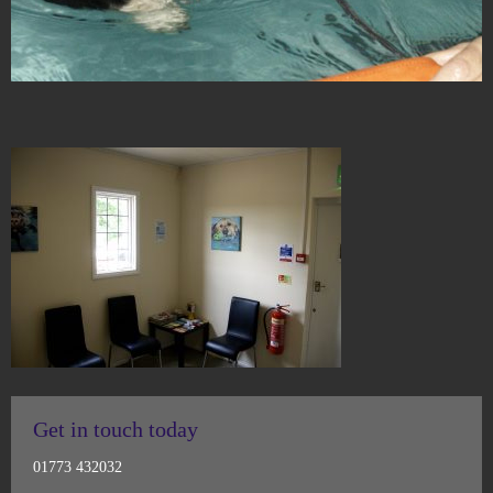
Get in touch today
01773 432032