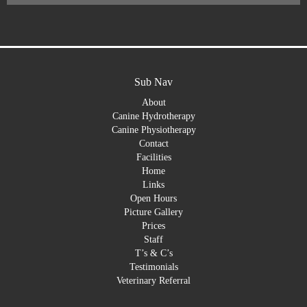
Sub Nav
About
Canine Hydrotherapy
Canine Physiotherapy
Contact
Facilities
Home
Links
Open Hours
Picture Gallery
Prices
Staff
T’s & C’s
Testimonials
Veterinary Referral