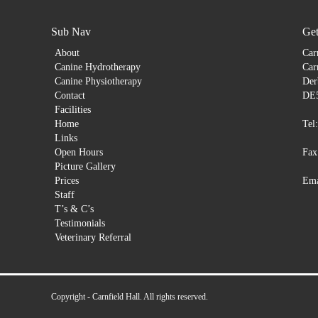
Sub Nav
Get
About
Car
Canine Hydrotherapy
Car
Canine Physiotherapy
Der
Contact
DE
Facilities
Home
Tel
Links
Open Hours
Fax
Picture Gallery
Prices
Ema
Staff
T’s & C’s
Testimonials
Veterinary Referral
Copyright - Carnfield Hall. All rights reserved.