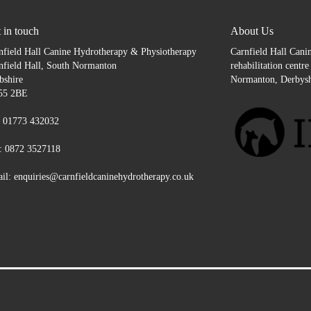
 in touch
About Us
nfield Hall Canine Hydrotherapy & Physiotherapy
Carnfield Hall Canin
nfield Hall, South Normanton
rehabilitation centr
bshire
Normanton, Derbysh
55 2BE
: 01773 432032
: 0872 3527118
il: enquiries@carnfieldcaninehydrotherapy.co.uk