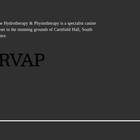
e Hydrotherapy & Physiotherapy is a specialist canine
e set in the stunning grounds of Carnfield Hall, South
ire.