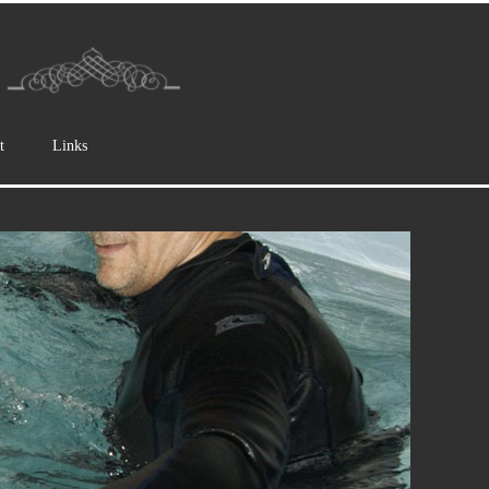
t
Links