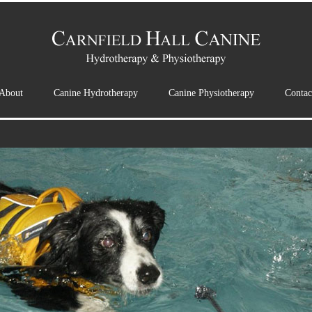
About
Canine Hydrotherapy
Canine Physiotherapy
Contac