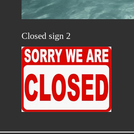
Closed sign 2