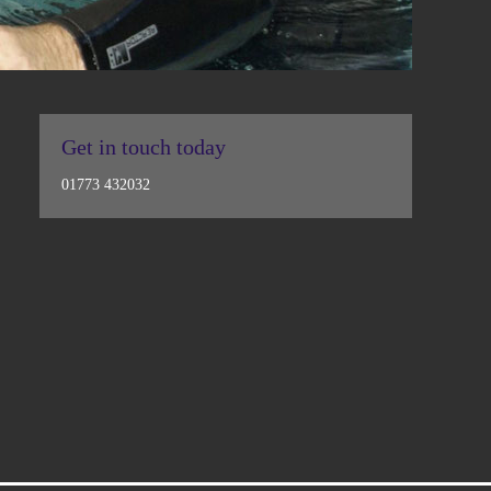
Get in touch today
01773 432032