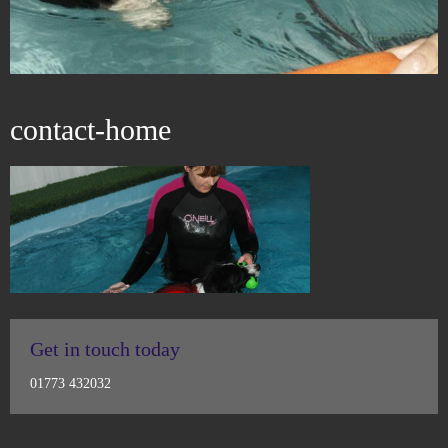
contact-home
Get in touch today
01773 432032