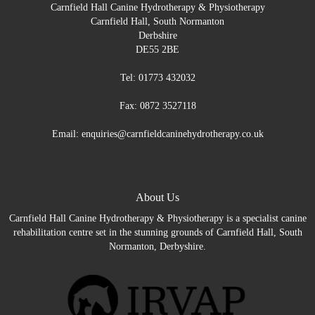
Carnfield Hall Canine Hydrotherapy & Physiotherapy
Carnfield Hall, South Normanton
Derbshire
DE55 2BE
Tel: 01773 432032
Fax: 0872 3527118
Email: enquiries@carnfieldcaninehydrotherapy.co.uk
About Us
Carnfield Hall Canine Hydrotherapy & Physiotherapy is a specialist canine
rehabilitation centre set in the stunning grounds of Carnfield Hall, South
Normanton, Derbyshire.