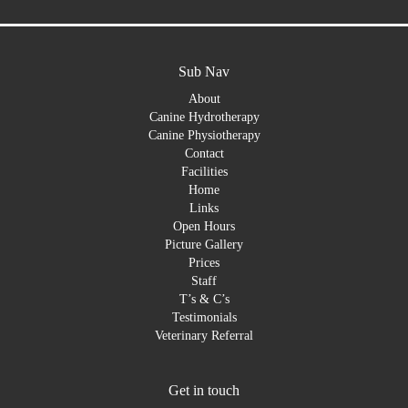
Sub Nav
About
Canine Hydrotherapy
Canine Physiotherapy
Contact
Facilities
Home
Links
Open Hours
Picture Gallery
Prices
Staff
T’s & C’s
Testimonials
Veterinary Referral
Get in touch