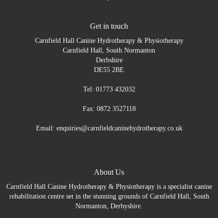
Get in touch
Carnfield Hall Canine Hydrotherapy & Physiotherapy
Carnfield Hall, South Normanton
Derbshire
DE55 2BE
Tel: 01773 432032
Fax: 0872 3527118
Email: enquiries@carnfieldcaninehydrotherapy.co.uk
About Us
Carnfield Hall Canine Hydrotherapy & Physiotherapy is a specialist canine
rehabilitation centre set in the stunning grounds of Carnfield Hall, South
Normanton, Derbyshire.