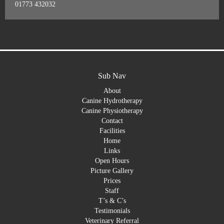
01773 432032
Sub Nav
About
Canine Hydrotherapy
Canine Physiotherapy
Contact
Facilities
Home
Links
Open Hours
Picture Gallery
Prices
Staff
T’s & C’s
Testimonials
Veterinary Referral