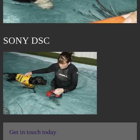
SONY DSC
Get in touch today