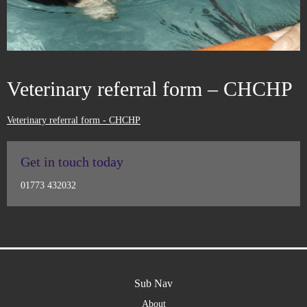
Veterinary referral form – CHCHP
Veterinary referral form - CHCHP
Get in touch today
01773 432032
Sub Nav
About