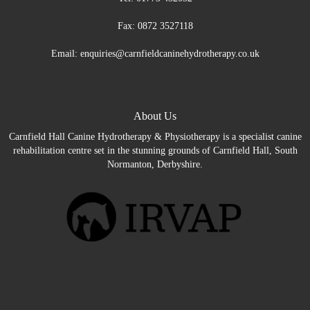
Fax: 0872 3527118
Email: enquiries@carnfieldcaninehydrotherapy.co.uk
About Us
Carnfield Hall Canine Hydrotherapy & Physiotherapy is a specialist canine
rehabilitation centre set in the stunning grounds of Carnfield Hall, South
Normanton, Derbyshire.