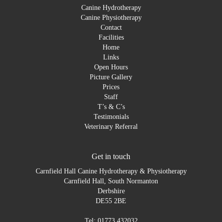
Canine Hydrotherapy
Canine Physiotherapy
Contact
Facilities
Home
Links
Open Hours
Picture Gallery
Prices
Staff
T’s & C’s
Testimonials
Veterinary Referral
Get in touch
Carnfield Hall Canine Hydrotherapy & Physiotherapy
Carnfield Hall, South Normanton
Derbshire
DE55 2BE
Tel: 01773 432032